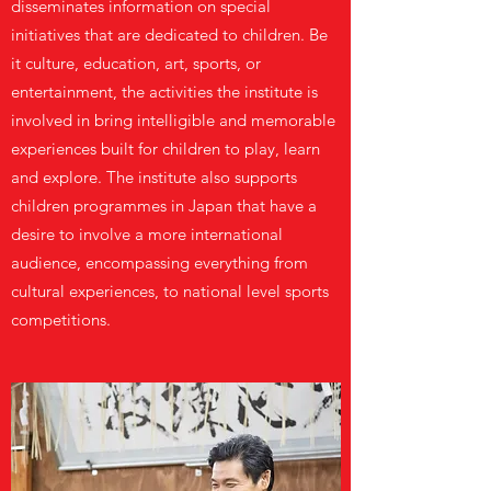
disseminates information on special
initiatives that are dedicated to children. Be
it culture, education, art, sports, or
entertainment, the activities the institute is
involved in bring intelligible and memorable
experiences built for children to play, learn
and explore. The institute also supports
children programmes in Japan that have a
desire to involve a more international
audience, encompassing everything from
cultural experiences, to national level sports
competitions.