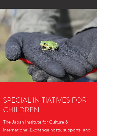
SPECIAL INITIATIVES FOR
CHILDREN
The Japan Institute for Culture &
International Exchange hosts, supports, and