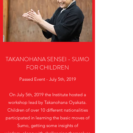
TAKANOHANA SENSEI - SUMO
FOR CHILDREN
Passed Event - July 5th, 2019
On July 5th, 2019 the Institute hosted a
workshop lead by Takanohana Oyakata.
Children of over 10 different nationalities
participated in learning the basic moves of
Sumo, getting some insights of