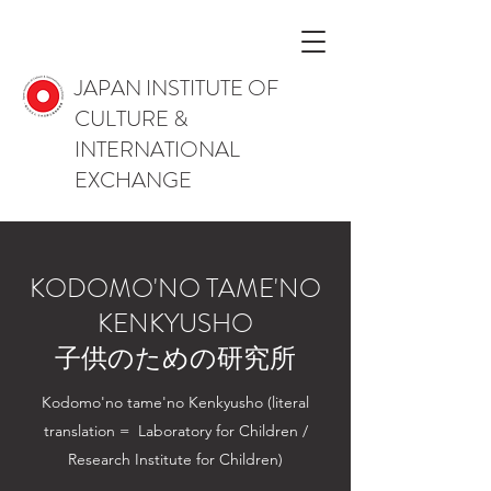
JAPAN INSTITUTE OF
CULTURE &
INTERNATIONAL
EXCHANGE
KODOMO'NO TAME'NO
KENKYUSHO
子供のための研究所
Kodomo'no tame'no Kenkyusho (literal
translation = Laboratory for Children /
Research Institute for Children)