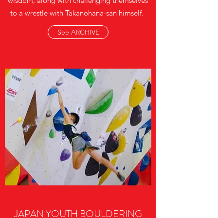
wisdom, along with challenging themselves
to a wrestle with Takanohana-san himself.
See ARCHIVE
JAPAN YOUTH BOULDERING