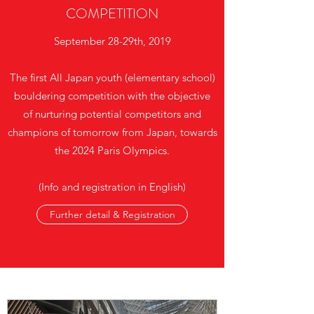
COMPETITION
September 28-29th, 2019
The first All Japan youth (elementary school)
bouldering competition with the objective
of nurturing potential competitors and
champions of tomorrow from Japan, towards
the 2024 Paris Olympics.
(Info and registration in English)
Further detail & Registration