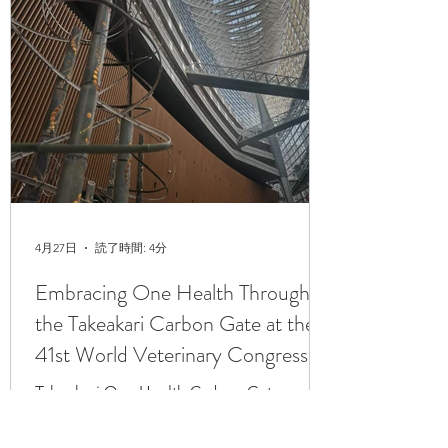
4月27日
読了時間: 4分
Embracing One Health Through
the Takeakari Carbon Gate at the
41st World Veterinary Congress
2026, Tokyo, Japan
Takeakari One Health Carbon Gate
installation at the main entrance of the
Tokyo International Forum The 41st World